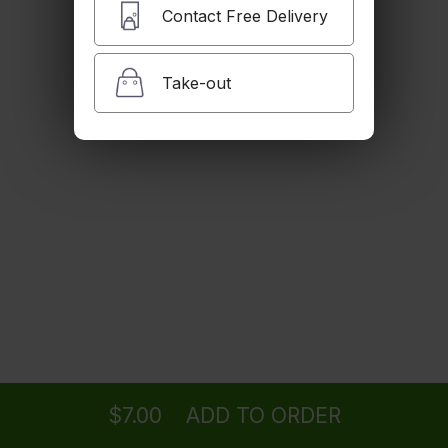
$4.50
Contact Free Delivery
Take-out
Iced Tea
$5.00
Lemonade
$5.00
San Pellegrino (500mL)
Ordering
Delivery
from
Camarillo Location
$5.00
$7.00
ADD TO ORDER
menu
restaurant
view order
checkout