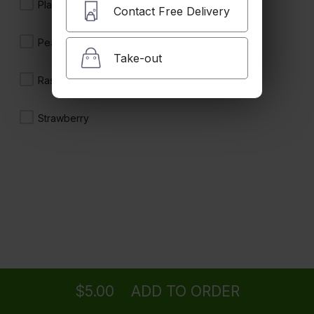
$4.50
Plain
Contact Free Delivery
Peach
Take-out
Iced Tea
Raspberry
$5.00
Strawberry
Lemonade
$5.00
San Pellegrino (500mL)
Ordering
Delivery
from
Camarillo Location
$5.00
$5.00
ADD TO ORDER
menu
restaurant
view order
checkout